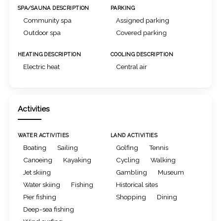
SPA/SAUNA DESCRIPTION
PARKING
Community spa
Assigned parking
Outdoor spa
Covered parking
HEATING DESCRIPTION
COOLING DESCRIPTION
Electric heat
Central air
Activities
WATER ACTIVITIES
LAND ACTIVITIES
Boating
Sailing
Golfing
Tennis
Canoeing
Kayaking
Cycling
Walking
Jet skiing
Gambling
Museum
Water skiing
Fishing
Historical sites
Pier fishing
Shopping
Dining
Deep-sea fishing