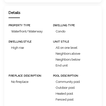
Details
PROPERTY TYPE
DWELLING TYPE
Waterfront/Waterway
Condo
DWELLING STYLE
UNIT STYLE
High rise
All on one level
Neighbors above
Neighbors below
End unit
FIREPLACE DESCRIPTION
POOL DESCRIPTION
No fireplace
Community pool
Outdoor pool
Heated pool
Fenced pool