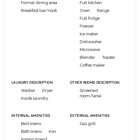
Formal dining area
Full kitchen
Breakfast bar/nook
Oven
Range
Full fridge
Freezer
Ice maker
Dishwasher
Microwave
Blender
Toaster
Coffee maker
LAUNDRY DESCRIPTION
OTHER ROOMS DESCRIPTION
Washer
Dryer
Screened
room/lanai
Inside laundry
INTERNAL AMENITIES
EXTERNAL AMENITIES
Bed linens
Gas grill
Bath linens
Iron
Ironing board