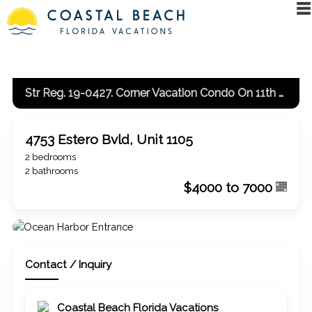
Str Reg. 19-0427. Corner Vacation Condo On 11th Floor With Gulf And Bay View
4753 Estero Bvld, Unit 1105
2 bedrooms
2 bathrooms
$4000 to 7000
Contact / Inquiry
Coastal Beach Florida Vacations