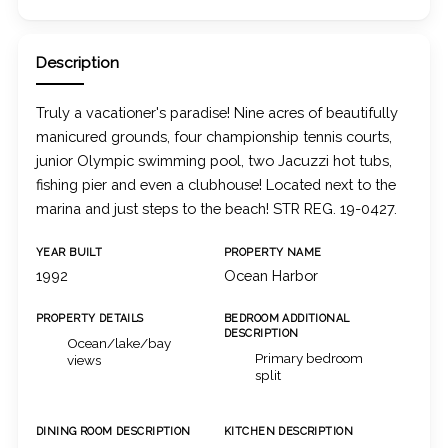
Description
Truly a vacationer's paradise! Nine acres of beautifully
manicured grounds, four championship tennis courts,
junior Olympic swimming pool, two Jacuzzi hot tubs,
fishing pier and even a clubhouse! Located next to the
marina and just steps to the beach! STR REG. 19-0427.
YEAR BUILT
PROPERTY NAME
1992
Ocean Harbor
PROPERTY DETAILS
BEDROOM ADDITIONAL
DESCRIPTION
Ocean/lake/bay
Primary bedroom
views
split
DINING ROOM DESCRIPTION
KITCHEN DESCRIPTION