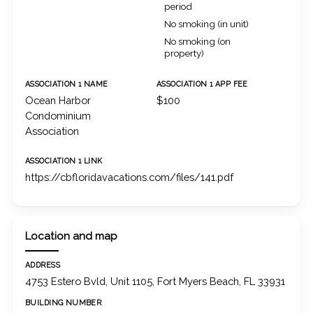
period
No smoking (in unit)
No smoking (on
property)
ASSOCIATION 1 NAME
ASSOCIATION 1 APP FEE
Ocean Harbor
$100
Condominium
Association
ASSOCIATION 1 LINK
https://cbfloridavacations.com/files/141.pdf
Location and map
ADDRESS
4753 Estero Bvld, Unit 1105, Fort Myers Beach, FL 33931
BUILDING NUMBER