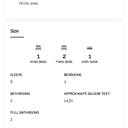
Picnic area
Size
1
2
1
KING BEDS
TWIN BEDS
SOFA BEDS
SLEEPS
BEDROOMS
6
2
BATHROOMS
APPROXIMATE SQUARE FEET
2
1430
FULL BATHROOMS
2