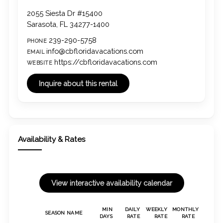
2055 Siesta Dr #15400
Sarasota, FL 34277-1400
239-290-5758
PHONE
info@cbfloridavacations.com
EMAIL
https://cbfloridavacations.com
WEBSITE
Availability & Rates
MIN
DAILY
WEEKLY
MONTHLY
SEASON NAME
DAYS
RATE
RATE
RATE