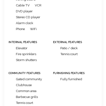
Cable TV
VCR
DVD player
Stereo CD player
Alarm clock
Phone
WiFi
INTERNAL FEATURES
EXTERNAL FEATURES
Elevator
Patio / deck
Fire sprinklers
Tennis court
Storm shutters
COMMUNITY FEATURES
FURNISHING FEATURES
Gated community
Fully furnished
Clubhouse
Common area
Barbecue grills
Tennis court