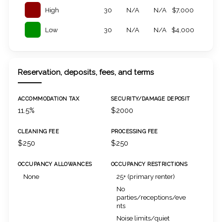
High
30
N/A
N/A
$7,000
Low
30
N/A
N/A
$4,000
Reservation, deposits, fees, and terms
ACCOMMODATION TAX
SECURITY/DAMAGE DEPOSIT
11.5%
$2000
CLEANING FEE
PROCESSING FEE
$250
$250
OCCUPANCY ALLOWANCES
OCCUPANCY RESTRICTIONS
None
25+ (primary renter)
No
parties/receptions/eve
nts
Noise limits/quiet