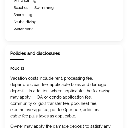
Wind surfing
Beaches
Swimming
Snorkeling
Scuba diving
Water park
Policies and disclosures
POLICIES
Vacation costs include rent, processing fee,
departure clean fee, applicable taxes and damage
deposit. In addition, where applicable, the following
may apply: HOA or condo application fee,
community or golf transfer fee, pool heat fee,
electric overage fee, pet fee (per pet), additional
cable fee plus taxes as applicable.
Owner may apply the damage deposit to satisfy any