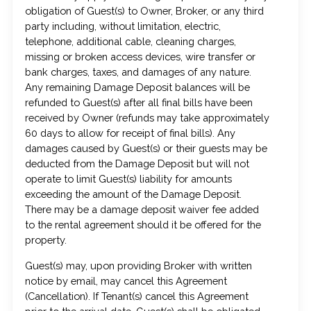
obligation of Guest(s) to Owner, Broker, or any third
party including, without limitation, electric,
telephone, additional cable, cleaning charges,
missing or broken access devices, wire transfer or
bank charges, taxes, and damages of any nature.
Any remaining Damage Deposit balances will be
refunded to Guest(s) after all final bills have been
received by Owner (refunds may take approximately
60 days to allow for receipt of final bills). Any
damages caused by Guest(s) or their guests may be
deducted from the Damage Deposit but will not
operate to limit Guest(s) liability for amounts
exceeding the amount of the Damage Deposit.
There may be a damage deposit waiver fee added
to the rental agreement should it be offered for the
property.
Guest(s) may, upon providing Broker with written
notice by email, may cancel this Agreement
(Cancellation). If Tenant(s) cancel this Agreement