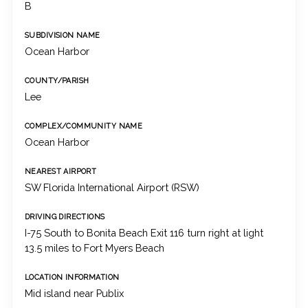
B
SUBDIVISION NAME
Ocean Harbor
COUNTY/PARISH
Lee
COMPLEX/COMMUNITY NAME
Ocean Harbor
NEAREST AIRPORT
SW Florida International Airport (RSW)
DRIVING DIRECTIONS
I-75 South to Bonita Beach Exit 116 turn right at light
13.5 miles to Fort Myers Beach
LOCATION INFORMATION
Mid island near Publix