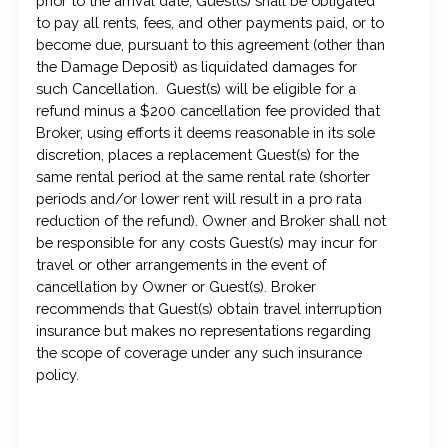
prior to the arrival date, Guest(s) shall be obligated
to pay all rents, fees, and other payments paid, or to
become due, pursuant to this agreement (other than
the Damage Deposit) as liquidated damages for
such Cancellation. Guest(s) will be eligible for a
refund minus a $200 cancellation fee provided that
Broker, using efforts it deems reasonable in its sole
discretion, places a replacement Guest(s) for the
same rental period at the same rental rate (shorter
periods and/or lower rent will result in a pro rata
reduction of the refund). Owner and Broker shall not
be responsible for any costs Guest(s) may incur for
travel or other arrangements in the event of
cancellation by Owner or Guest(s). Broker
recommends that Guest(s) obtain travel interruption
insurance but makes no representations regarding
the scope of coverage under any such insurance
policy.