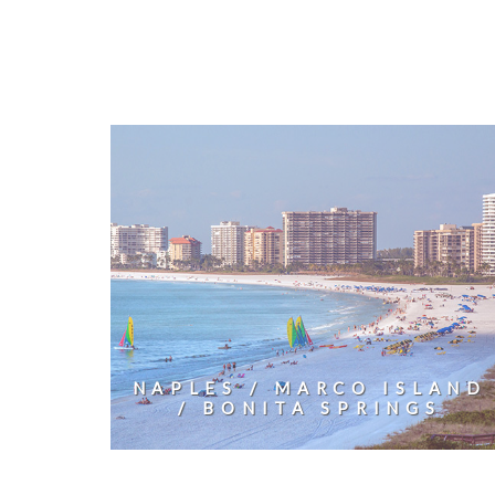
NAPLES / MARCO ISLAND
/ BONITA SPRINGS