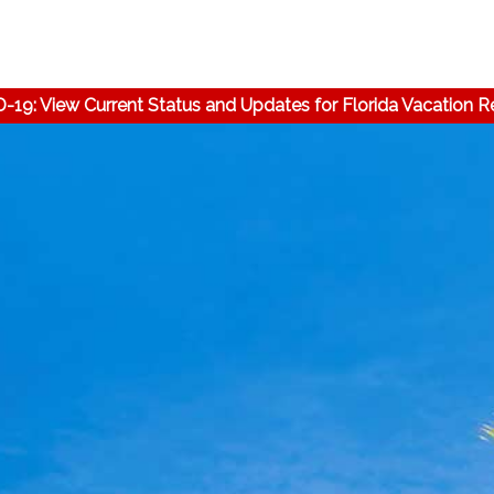
-19: View Current Status and Updates for Florida Vacation R