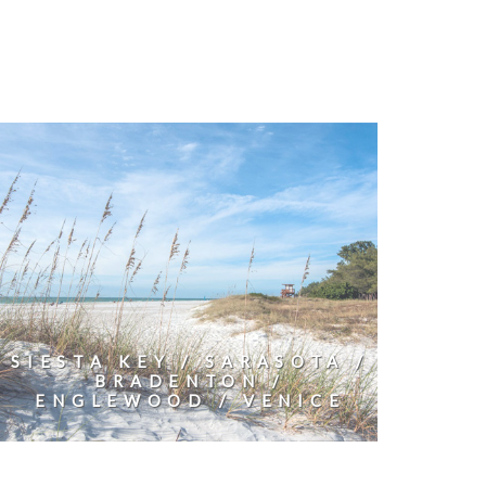
SIESTA KEY / SARASOTA /
BRADENTON /
ENGLEWOOD / VENICE