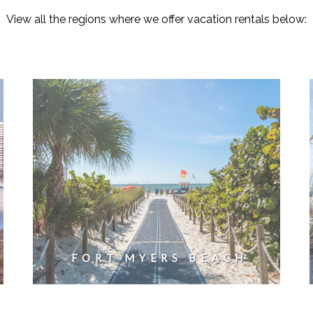
View all the regions where we offer vacation rentals below:
FORT MYERS BEACH