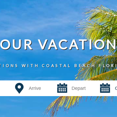
YOUR VACATIO
TIONS WITH COASTAL BEACH FLOR