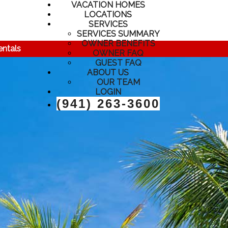
VACATION HOMES
LOCATIONS
SERVICES
SERVICES SUMMARY
OWNER BENEFITS
entals
OWNER FAQ
GUEST FAQ
ABOUT US
OUR TEAM
LOGIN
(941) 263-3600