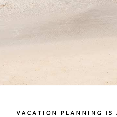
VACATION PLANNING IS