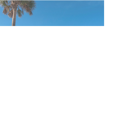
CLEARWATER BEACH /
TAMPA / ST. PETERSBURG
FOLLOW US