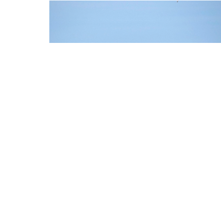
FORT MYERS / CAPE
CORAL
HOW DO YOU REACH US