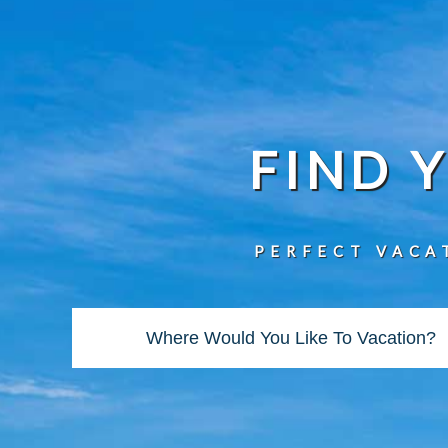
FIND 
PERFECT VACA