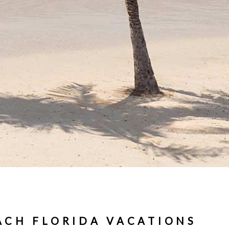
ACH FLORIDA VACATIONS