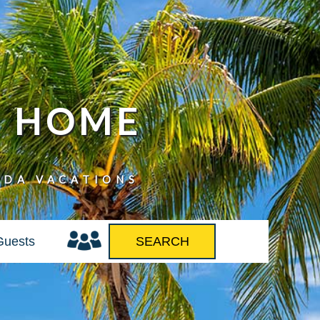
N HOME
IDA VACATIONS