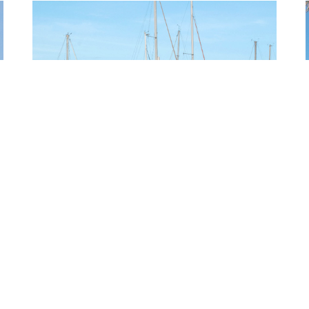
PUNTA GORDA
QUICK LINKS