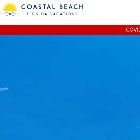
COVID