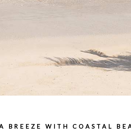
 A BREEZE WITH COASTAL BE