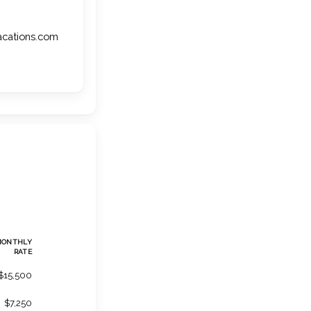
vacations.com
MONTHLY
RATE
$15,500
$7,250