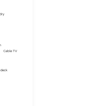
dry
n
Cable TV
 deck