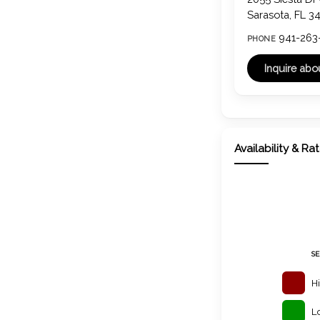
Sarasota, FL 3
941-263
PHONE
Availability & Ra
S
H
L