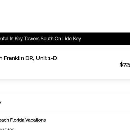
ntal In Key Towers South On Lido Key
 Franklin DR, Unit 1-D
$72
y
each Florida Vacations
 #15400