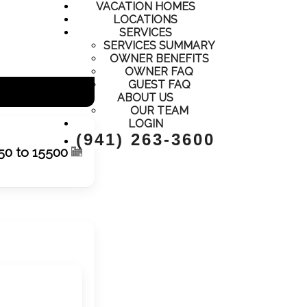
VACATION HOMES
LOCATIONS
SERVICES
SERVICES SUMMARY
OWNER BENEFITS
OWNER FAQ
GUEST FAQ
ABOUT US
OUR TEAM
LOGIN
(941) 263-3600
50 to 15500