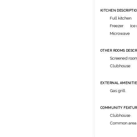
KITCHEN DESCRIPTI
Full kitchen
Freezer
Ice
Microwave
OTHER ROOMS DESCR
Screened room
Clubhouse
EXTERNAL AMENITIE
Gas grill
COMMUNITY FEATUR
Clubhouse
Common area