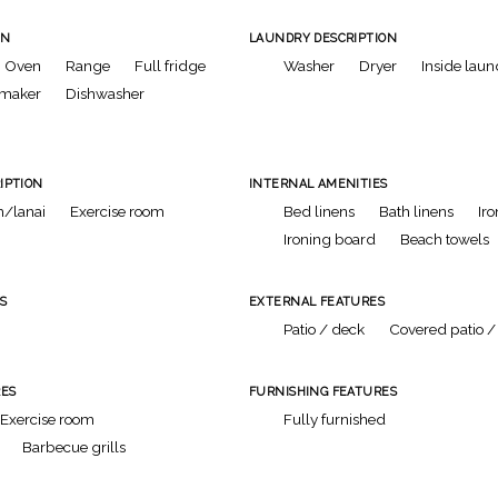
ON
LAUNDRY DESCRIPTION
Oven
Range
Full fridge
Washer
Dryer
Inside laun
 maker
Dishwasher
IPTION
INTERNAL AMENITIES
/lanai
Exercise room
Bed linens
Bath linens
Iro
Ironing board
Beach towels
S
EXTERNAL FEATURES
Patio / deck
Covered patio /
ES
FURNISHING FEATURES
Exercise room
Fully furnished
Barbecue grills