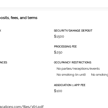
osits, fees, and terms
X
SECURITY/DAMAGE DEPOSIT
$1500
PROCESSING FEE
$250
NCES
OCCUPANCY RESTRICTIONS
No parties/receptions/events
No smoking (in unit)
No smoking
ASSOCIATION 1 APP FEE
h
$100
vacations.com/files/165.pdf