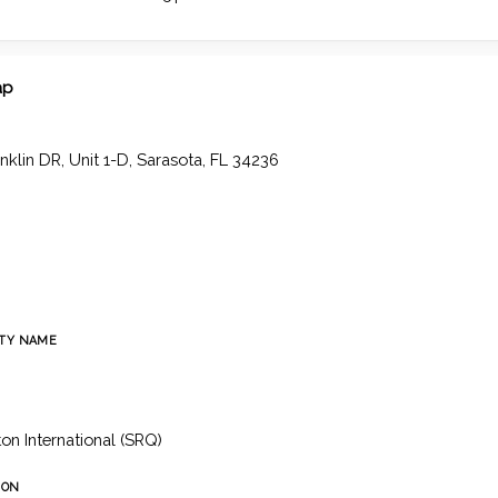
ap
nklin DR, Unit 1-D, Sarasota, FL 34236
TY NAME
h
n International (SRQ)
ION