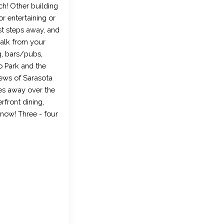
ch! Other building
r entertaining or
st steps away, and
walk from your
g, bars/pubs,
o Park and the
views of Sarasota
es away over the
rfront dining,
 now! Three - four