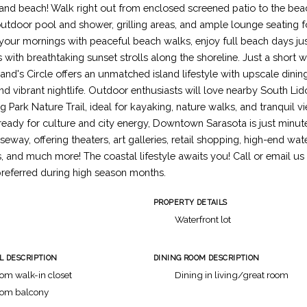
 and beach! Walk right out from enclosed screened patio to the bea
utdoor pool and shower, grilling areas, and ample lounge seating fo
your mornings with peaceful beach walks, enjoy full beach days ju
with breathtaking sunset strolls along the shoreline. Just a short 
and's Circle offers an unmatched island lifestyle with upscale dinin
nd vibrant nightlife. Outdoor enthusiasts will love nearby South Lid
g Park Nature Trail, ideal for kayaking, nature walks, and tranquil 
eady for culture and city energy, Downtown Sarasota is just minut
eway, offering theaters, art galleries, retail shopping, high-end wate
, and much more! The coastal lifestyle awaits you! Call or email us
eferred during high season months.
PROPERTY DETAILS
h
Waterfront lot
L DESCRIPTION
DINING ROOM DESCRIPTION
om walk-in closet
Dining in living/great room
oom balcony