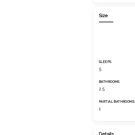
Size
SLEEPS
5
BATHROOMS
2.5
PARTIAL BATHROOMS
1
Details