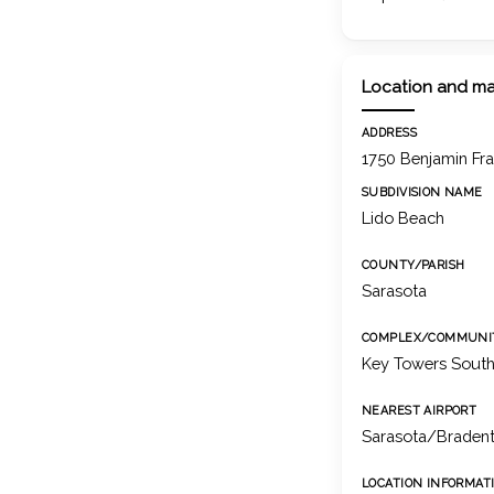
Location and m
ADDRESS
1750 Benjamin Fra
SUBDIVISION NAME
Lido Beach
COUNTY/PARISH
Sarasota
COMPLEX/COMMUNI
Key Towers Sout
NEAREST AIRPORT
Sarasota/Bradento
LOCATION INFORMAT