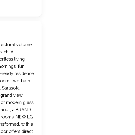
itectural volume,
each! A
rtless living.
ornings, fun
-ready residence!
room, two-bath
l Sarasota,
d grand view
 of modern glass
ughout, a BRAND
throoms, NEW LG
nsformed, with a
oor offers direct