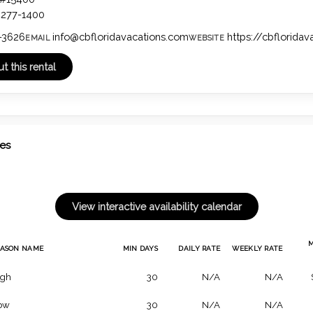
4277-1400
-3626
info@cbfloridavacations.com
https://cbflorida
EMAIL
WEBSITE
tes
EASON NAME
MIN DAYS
DAILY RATE
WEEKLY RATE
igh
30
N/A
N/A
ow
30
N/A
N/A