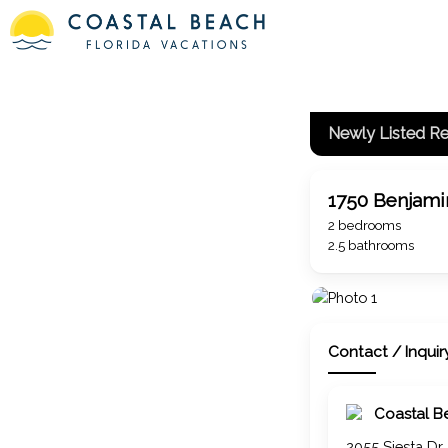
Newly Listed Re
1750 Benjamin
2 bedrooms
2.5 bathrooms
Contact / Inquir
Coastal B
2055 Siesta Dr