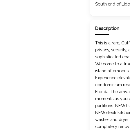
South end of Lido
Description
This is a rare, Gu
privacy, security,
sophisticated coas
Welcome to a true
island afternoons
Experience eleva
condominium resid
Florida. The arri
moments as you en
partitions. NEW h
NEW sleek kitch
washer and dryer,
completely renovat