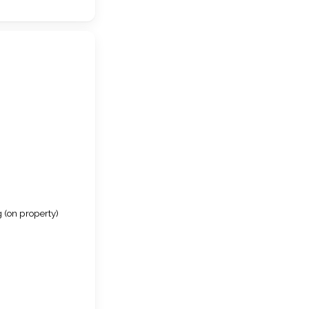
 (on property)