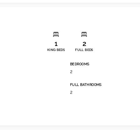
1
2
KING BEDS
FULL BEDS
BEDROOMS
2
FULL BATHROOMS
2