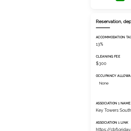
Reservation, dep
ACCOMMODATION TA
13%
CLEANING FEE
$300
OCCUPANCY ALLOWA
None
ASSOCIATION 1 NAME
Key Towers Sout
ASSOCIATION 1 LINK
https://cbflorida