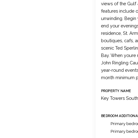
views of the Gulf
features include o
unwinding. Begin 
end your evenings 
residence, St. Arm
boutiques, cafs, a
scenic Ted Sperlin
Bay. When youre r
John Ringling Caus
year-round events
month minimum pr
PROPERTY NAME
Key Towers Sout
BEDROOM ADDITIONA
Primary bedro
Primary bedr