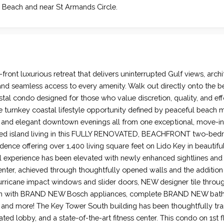
 Beach and near St Armands Circle.
lf-front luxurious retreat that delivers uninterrupted Gulf views, arch
 and seamless access to every amenity. Walk out directly onto the b
tal condo designed for those who value discretion, quality, and effo
 turnkey coastal lifestyle opportunity defined by peaceful beach m
, and elegant downtown evenings all from one exceptional, move-in
ted island living in this FULLY RENOVATED, BEACHFRONT two-bed
ence offering over 1,400 living square feet on Lido Key in beautifu
val experience has been elevated with newly enhanced sightlines an
ter, achieved through thoughtfully opened walls and the addition
urricane impact windows and slider doors, NEW designer tile thro
en with BRAND NEW Bosch appliances, complete BRAND NEW ba
 and more! The Key Tower South building has been thoughtfully tra
ed lobby, and a state-of-the-art fitness center. This condo on 1st fl